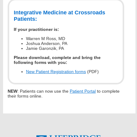
Integrative Medicine at Crossroads
Patients:
If your practitioner is:
Warren M Ross, MD
Joshua Anderson, PA
Jamie Garonzik, PA
Please download, complete and bring the
following forms with you:
New Patient Registration forms
(PDF)
NEW
: Patients can now use the
Patient Portal
to complete
their forms online.