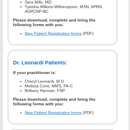
Sara Mills, MD
Tyeisha Wilkins-Witherspoon, MSN, APRN,
AGPCNP-BC
Please download, complete and bring the
following forms with you:
New Patient Registration forms
(PDF)
Dr. Leonardi Patients:
If your practitioner is:
Cheryl Leonardi, M.D.
Melissa Conti, MMS, PA-C
Brittany Harman, FNP
Please download, complete and bring the
following forms with you:
New Patient Registration forms
(PDF)