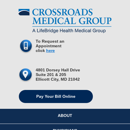
To Request an
Appointment
click
here
4801 Dorsey Hall Drive
Suite 201 & 205
Ellicott City, MD 21042
Pay Your Bill Online
ABOUT