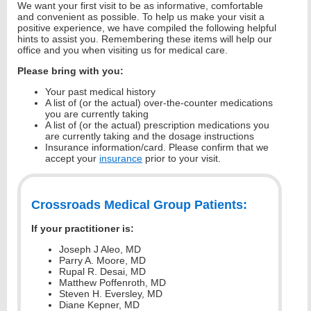
We want your first visit to be as informative, comfortable
and convenient as possible. To help us make your visit a
positive experience, we have compiled the following helpful
hints to assist you. Remembering these items will help our
office and you when visiting us for medical care.
Please bring with you:
Your past medical history
A list of (or the actual) over-the-counter medications
you are currently taking
A list of (or the actual) prescription medications you
are currently taking and the dosage instructions
Insurance information/card. Please confirm that we
accept your
insurance
prior to your visit.
Crossroads Medical Group Patients:
If your practitioner is:
Joseph J Aleo, MD
Parry A. Moore, MD
Rupal R. Desai, MD
Matthew Poffenroth, MD
Steven H. Eversley, MD
Diane Kepner, MD