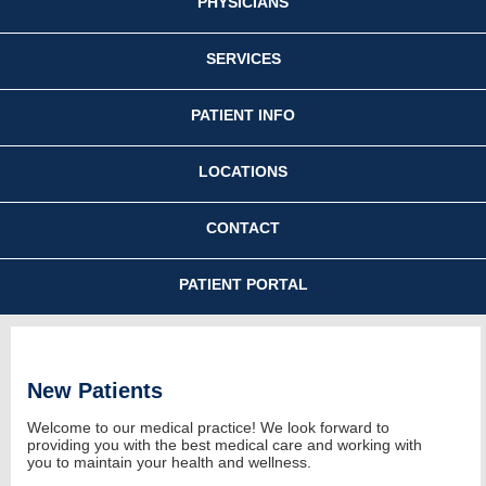
PHYSICIANS
SERVICES
PATIENT INFO
LOCATIONS
CONTACT
PATIENT PORTAL
New Patients
Welcome to our medical practice! We look forward to
providing you with the best medical care and working with
you to maintain your health and wellness.